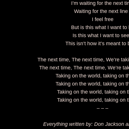
I’m waiting for the next 
Waiting for the next lin
I feel free
But is this what I want t
Is this what I want to s
This isn’t how it’s meant 
The next time, The next time, We’re ta
The next time, The next time, We’re ta
Taking on the world, taking on 
Taking on the world, taking on 
Taking on the world, taking on 
Taking on the world, taking on 
– – –
Everything written by: Don Jackson 