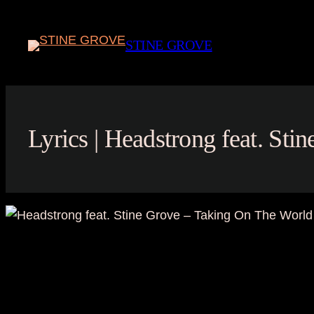
Skip
to
STINE GROVE
content
Lyrics | Headstrong feat. St