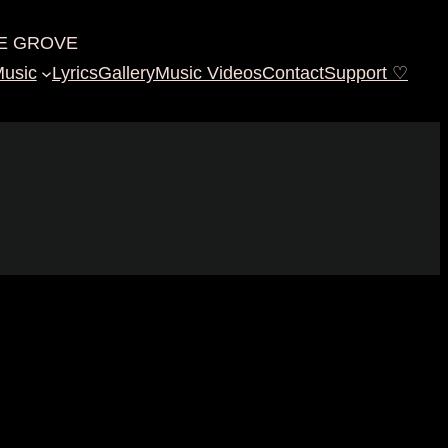
E GROVE
usic
Lyrics
Gallery
Music Videos
Contact
Support ♡