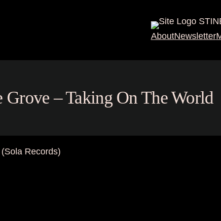
STIN
About
Newsletter
M
ine Grove – Taking On The World