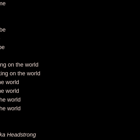
time
e
o be
ee
to be
king on the world
king on the world
the world
the world
the world
the world
aka Headstrong