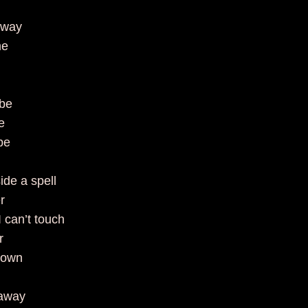
 away
ime
e
 be
see
to be
ide a spell
er
 I can’t touch
er
town
 away