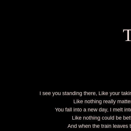
T
I see you standing there, Like your ta
Like nothing really matte
You fall into a new day, I melt in
Like nothing could be be
And when the train leaves 