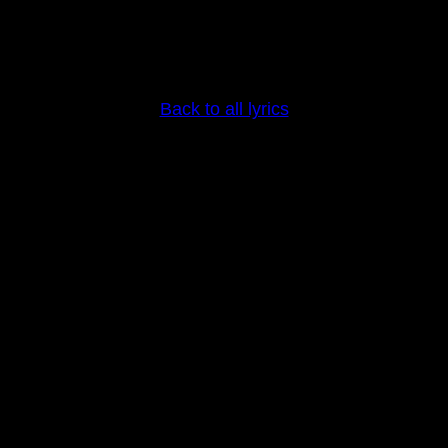
Back to all lyrics
Copyright © Stine Grove 2025