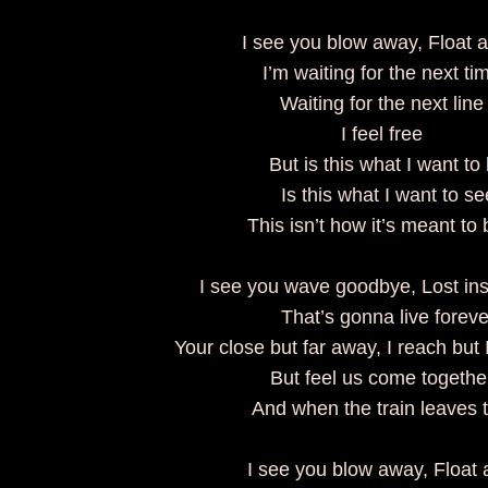
I see you blow away, Float
I’m waiting for the next t
Waiting for the next lin
I feel free
But is this what I want to
Is this what I want to 
This isn’t how it’s meant 
I see you wave goodbye, Lost ins
That’s gonna live forev
Your close but far away, I reach but
But feel us come togeth
And when the train leaves 
I see you blow away, Float