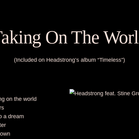
aking On The Wor
(Included on Headstrong’s album “Timeless”)
king on the world
rs
to a dream
tter
town