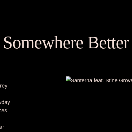
Somewhere Better
grey
ryday
aces
ar