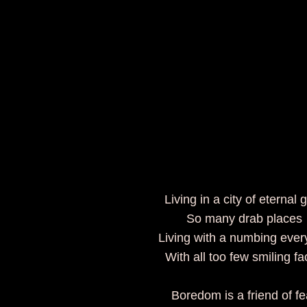
Living in a city of eternal 
So many drab places
Living with a numbing eve
With all too few smiling f
Boredom is a friend of fe