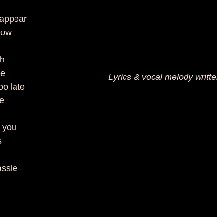
sappear
row
th
me
Lyrics & vocal melody writt
oo late
be
 you
s
assle