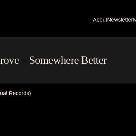
About
Newsletter
M
 Grove – Somewhere Better