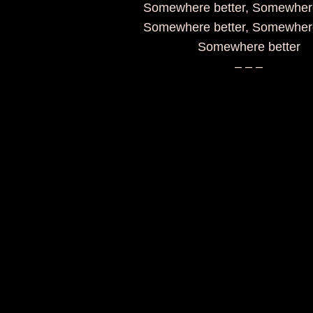
Somewhere better, Somewhere
Somewhere better, Somewhere
Somewhere better
– – –