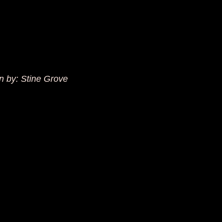
en by: Stine Grove