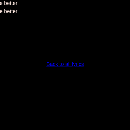
 better
 better
Back to all lyrics