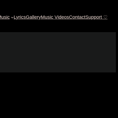
usic
Lyrics
Gallery
Music Videos
Contact
Support ♡