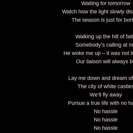
Waiting for tomorrow
Watch how the light slowly di
The season is just for bor
Walking up the hill of fai
Somebody’s calling at 
He woke me up – it was not t
Our liaison will always 
Lay me down and dream of
The city of white castle
We’ll fly away
Pursue a true life with no h
No hassle
No hassle
No hassle