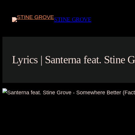
Skip
to
STINE GROVE
content
Lyrics | Santerna feat. Stine