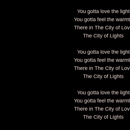
You gotta love the light
You gotta feel the warm
There in The City of Lo
The City of Lights
You gotta love the light
You gotta feel the warm
There in The City of Lo
The City of Lights
You gotta love the light
You gotta feel the warm
There in The City of Lo
The City of Lights