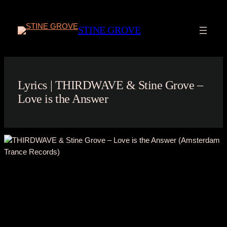
Skip
to
STINE GROVE
content
Lyrics | THIRDWAVE & Stine Grove –
Love is the Answer