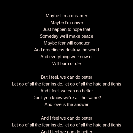
Maybe I’m a dreamer
Maybe I’m naïve
Just happen to hope that
Someday we’ll make peace
Maybe fear will conquer
And greediness destroy the world
And everything we know of
Will burn or die
But I feel, we can do better
Let go of all the fear inside, let go of all the hate and fights
And I feel, we can do better
Don’t you know we’re all the same?
And love is the answer
And I feel we can do better
Let go of all the fear inside, let go of all the hate and fights
And I feel we can do better