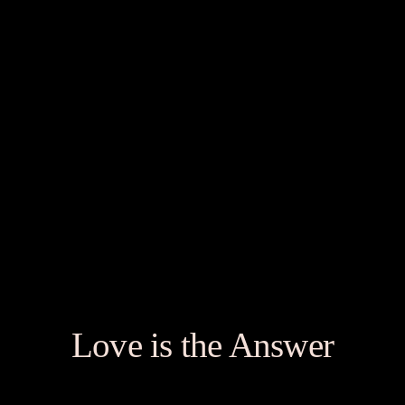
Love is the Answer