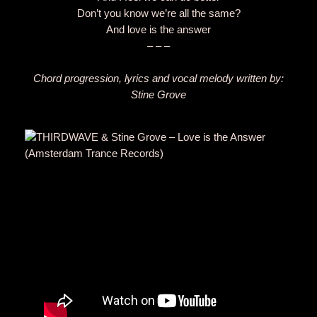
Don’t you know we’re all the same?
And love is the answer
– – –
Chord progression, lyrics and vocal melody written by:
Stine Grove